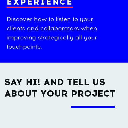
EXPERIENCE
Discover how to listen to your
clients and collaborators when
improving strategically all your
touchpoints.
SAY HI! AND TELL US
ABOUT YOUR
PROJECT