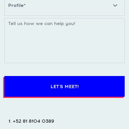
LET'S MEET!
t. +52 81 8104 0389