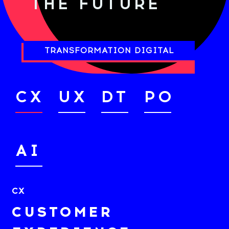
THE FUTURE
TRANSFORMATION DIGITAL
CX
UX
DT
PO
AI
CX
CUSTOMER