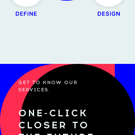
GET TO KNOW OUR
SERVICES.
ONE-CLICK
CLOSER TO