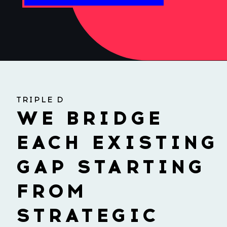
TRIPLE D
WE BRIDGE
EACH EXISTING
GAP STARTING
FROM
STRATEGIC