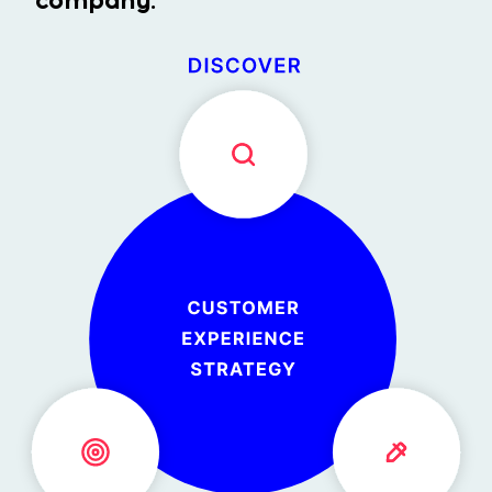
company.