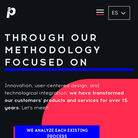
ES
THROUGH OUR
METHODOLOGY
FOCUSED ON
Innovation, user-centered design, and
technological integration,
we have transformed
our customers' products and services for over 15
years.
Let's meet!
WE ANALYZE EACH EXISTING
PROCESS