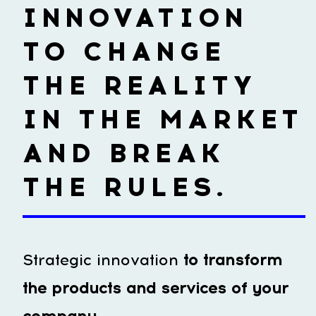
INNOVATION
TO CHANGE
THE REALITY
IN THE MARKET
AND BREAK
THE RULES.
Strategic innovation
to transform
the products and services of your